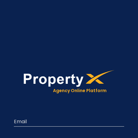
Agency Online Platform
Email