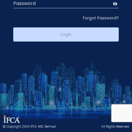
Password
visibility_off
Forgot Password?
Login
Copyright 2024 IFCA MSC Berhad
All Rights Reserved